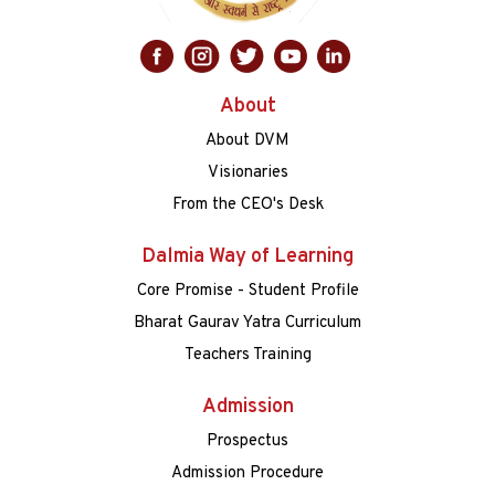
About
About DVM
Visionaries
From the CEO's Desk
Dalmia Way of Learning
Core Promise - Student Profile
Bharat Gaurav Yatra Curriculum
Teachers Training
Admission
Prospectus
Admission Procedure