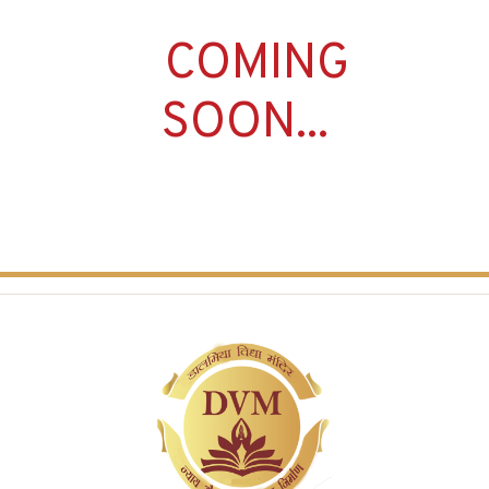
COMING
SOON...