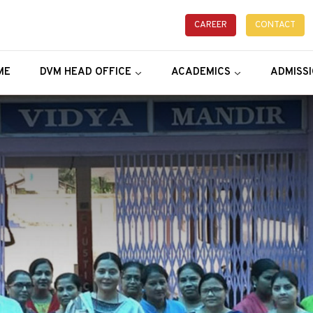
CAREER
CONTACT
ME
DVM HEAD OFFICE
ACADEMICS
ADMISS