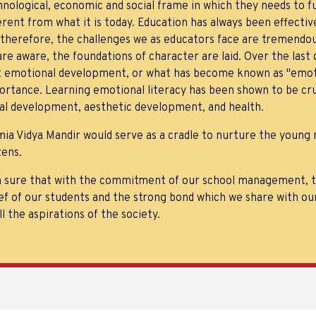
nological, economic and social frame in which they needs to fu
ferent from what it is today. Education has always been effect
 therefore, the challenges we as educators face are tremendous
are aware, the foundations of character are laid. Over the las
t emotional development, or what has become known as "emotio
ortance. Learning emotional literacy has been shown to be cru
ial development, aesthetic development, and health.
mia Vidya Mandir would serve as a cradle to nurture the young 
zens.
m sure that with the commitment of our school management, th
ef of our students and the strong bond which we share with ou
ill the aspirations of the society.