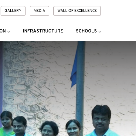
GALLERY
MEDIA
WALL OF EXCELLENCE
ION
INFRASTRUCTURE
SCHOOLS