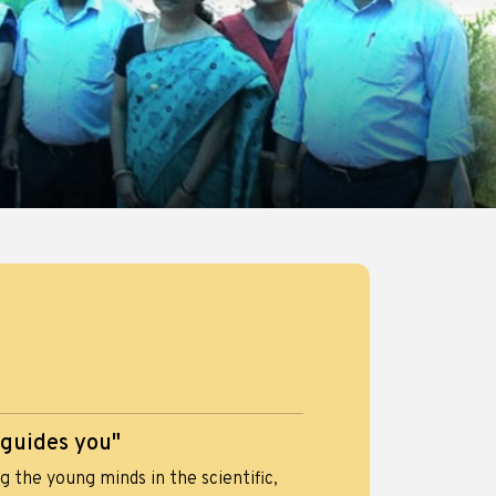
 guides you"
 the young minds in the scientific,