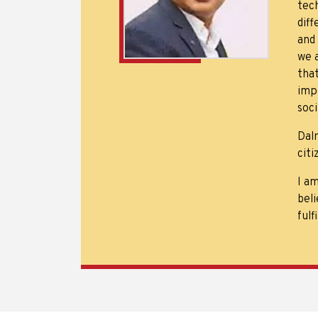
tech
dif
and
we 
tha
imp
soc
Dal
citi
I a
beli
fulf