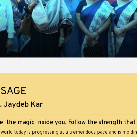
SSAGE
. Jaydeb Kar
el the magic inside you, Follow the strength that
world today is progressing at a tremendous pace and is molding