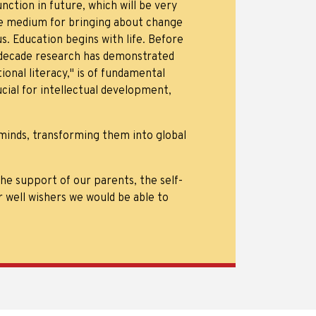
nction in future, which will be very
ive medium for bringing about change
. Education begins with life. Before
t decade research has demonstrated
nal literacy," is of fundamental
cial for intellectual development,
minds, transforming them into global
e support of our parents, the self-
r well wishers we would be able to