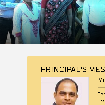
PRINCIPAL'S ME
Mr
"Fe
The 