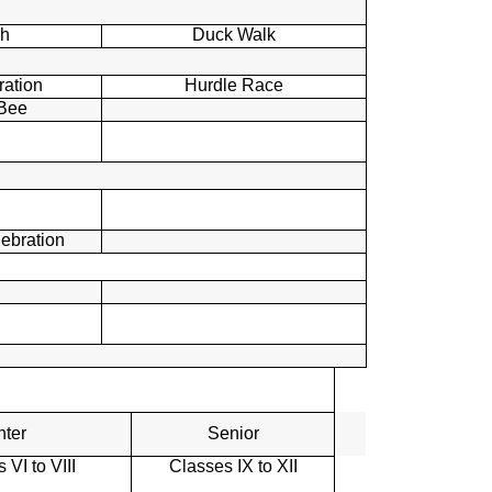
h
Duck Walk
ration
Hurdle Race
 Bee
lebration
nter
Senior
 VI to VIII
Classes IX to XII