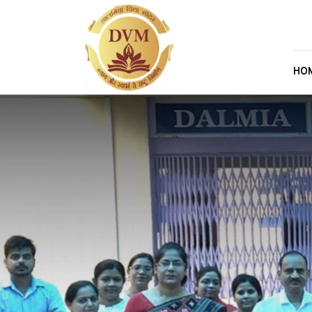
Skip to main content
HO