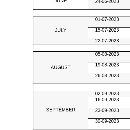
JUNE
24-06-2023
01-07-2023
15-07-2023
JULY
22-07-2023
05-08-2023
19-08-2023
AUGUST
26-08-2023
02-09-2023
16-09-2023
SEPTEMBER
23-09-2023
30-09-2023