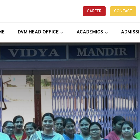
CAREER
CONTACT
ME
DVM HEAD OFFICE
ACADEMICS
ADMISS