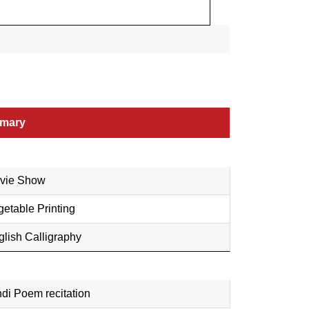
imary
vie Show
etable Printing
glish Calligraphy
di Poem recitation