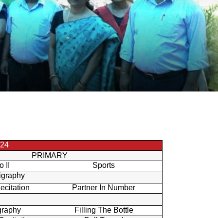
24
PRIMARY
o II
Sports
igraphy
ecitation
Partner In Number
graphy
Filling The Bottle