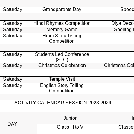
Saturday
Grandparents Day
Speec
Saturday
Hindi Rhymes Competition
Diya Deco
Saturday
Memory Game
Spelling
Saturday
Hindi Story Telling
Competition
Saturday
Students Led Conference
(SLC)
Saturday
Christmas Celebration
Christmas Ce
Saturday
Temple Visit
Saturday
English Story Telling
Competition
ACTIVITY CALENDAR SESSION 2023-2024
Junior
I
DAY
Class III to V
Classes