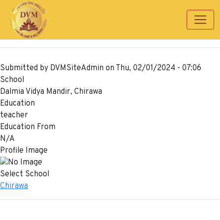
Skip to main content
Submitted by
DVMSiteAdmin
on
Thu, 02/01/2024 - 07:06
School
Dalmia Vidya Mandir, Chirawa
Education
teacher
Education From
N/A
Profile Image
Select School
Chirawa