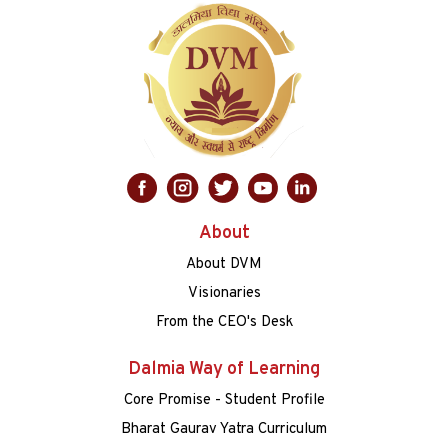
About
About DVM
Visionaries
From the CEO's Desk
Dalmia Way of Learning
Core Promise - Student Profile
Bharat Gaurav Yatra Curriculum