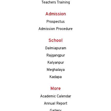
Teachers Training
Admission
Prospectus
Admission Procedure
School
Dalmiapuram
Rajgangpur
Kalyanpur
Meghalaya
Kadapa
More
Academic Calendar
Annual Report
Gallery