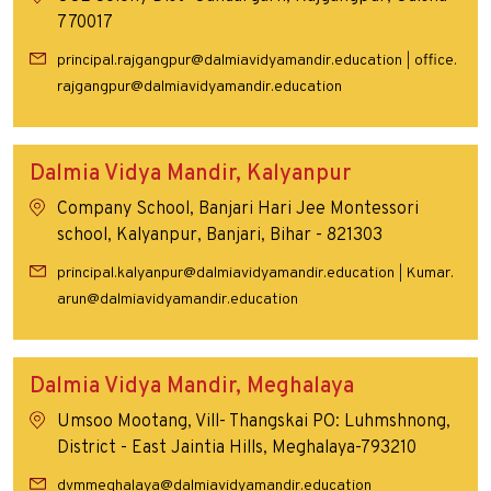
770017
principal.rajgangpur@dalmiavidyamandir.education
office.
|
rajgangpur@dalmiavidyamandir.education
Dalmia Vidya Mandir, Kalyanpur
Company School, Banjari Hari Jee Montessori
school, Kalyanpur, Banjari, Bihar - 821303
principal.kalyanpur@dalmiavidyamandir.education
Kumar.
|
arun@dalmiavidyamandir.education
Dalmia Vidya Mandir, Meghalaya
Umsoo Mootang, Vill- Thangskai PO: Luhmshnong,
District - East Jaintia Hills, Meghalaya-793210
dvmmeghalaya@dalmiavidyamandir.education