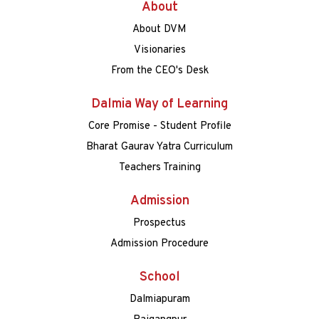
About
About DVM
Visionaries
From the CEO's Desk
Dalmia Way of Learning
Core Promise - Student Profile
Bharat Gaurav Yatra Curriculum
Teachers Training
Admission
Prospectus
Admission Procedure
School
Dalmiapuram