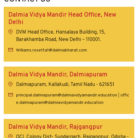
Dalmia Vidya Mandir Head Office, New
Delhi
DVM Head Office, Hansalaya Building, 15,
Barakhamba Road, New Delhi – 110001.
Williams.rosetta1@dalmiabharat.com
Dalmia Vidya Mandir, Dalmiapuram
Dalmiapuram, Kallakudi, Tamil Nadu - 621651
principal.dalmiapuram@dalmiavidyamandir.education
offic
|
e.dalmiapuram@dalmiavidyamandir.education
Dalmia Vidya Mandir, Rajgangpur
OCL Colony Dist- Sundargarh, Rajgangpur, Odisha -