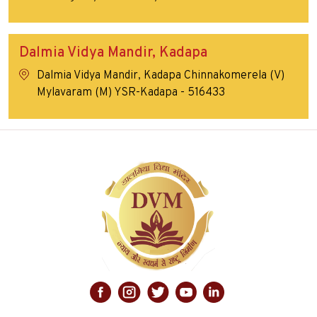
Dalmia Vidya Mandir, Kadapa
Dalmia Vidya Mandir, Kadapa Chinnakomerela (V)
Mylavaram (M) YSR-Kadapa - 516433