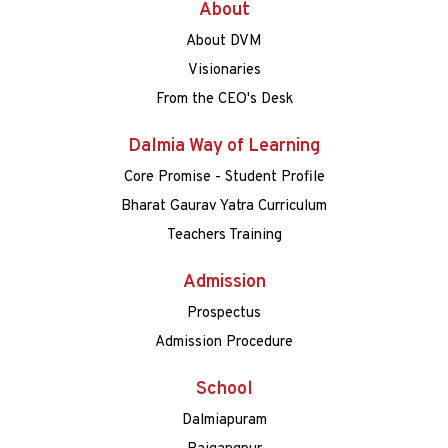
About
About DVM
Visionaries
From the CEO's Desk
Dalmia Way of Learning
Core Promise - Student Profile
Bharat Gaurav Yatra Curriculum
Teachers Training
Admission
Prospectus
Admission Procedure
School
Dalmiapuram