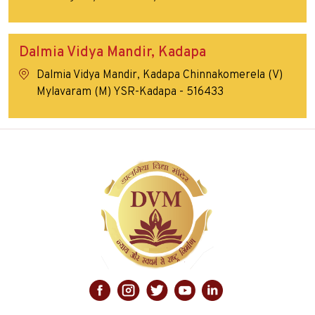
Dalmia Vidya Mandir, Kadapa
Dalmia Vidya Mandir, Kadapa Chinnakomerela (V)
Mylavaram (M) YSR-Kadapa - 516433