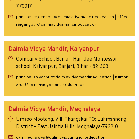
770017
principal.rajgangpur@dalmiavidyamandir.education
office.
|
rajgangpur@dalmiavidyamandir.education
Dalmia Vidya Mandir, Kalyanpur
Company School, Banjari Hari Jee Montessori
school, Kalyanpur, Banjari, Bihar - 821303
principal.kalyanpur@dalmiavidyamandir.education
Kumar.
|
arun@dalmiavidyamandir.education
Dalmia Vidya Mandir, Meghalaya
Umsoo Mootang, Vill- Thangskai PO: Luhmshnong,
District - East Jaintia Hills, Meghalaya-793210
dvmmeghalaya@dalmiavidyamandir.education