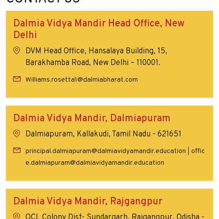
Dalmia Vidya Mandir Head Office, New
Delhi
DVM Head Office, Hansalaya Building, 15,
Barakhamba Road, New Delhi – 110001.
Williams.rosetta1@dalmiabharat.com
Dalmia Vidya Mandir, Dalmiapuram
Dalmiapuram, Kallakudi, Tamil Nadu - 621651
principal.dalmiapuram@dalmiavidyamandir.education
offic
|
e.dalmiapuram@dalmiavidyamandir.education
Dalmia Vidya Mandir, Rajgangpur
OCL Colony Dist- Sundargarh, Rajgangpur, Odisha -